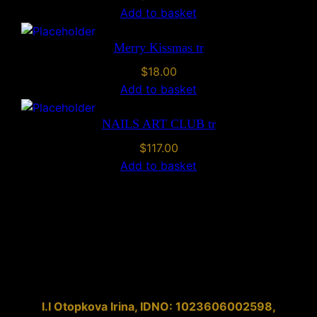
Add to basket
Merry Kissmas tr
$
18.00
Add to basket
NAILS ART CLUB tr
$
117.00
Add to basket
I.I
Otopkova Irina
, IDNO:
1023606002598
,