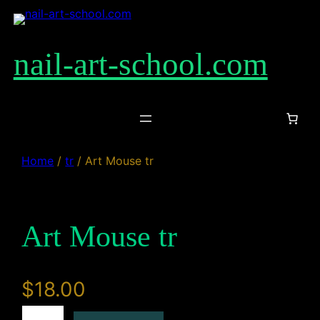
Skip
to
content
nail-art-school.com
Home
/
tr
/ Art Mouse tr
Art Mouse tr
$
18.00
A