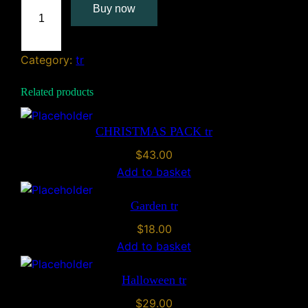
Buy now
r
t
M
Category:
tr
o
u
Related products
s
e
t
CHRISTMAS PACK tr
r
$
43.00
q
Add to basket
u
a
Garden tr
n
$
18.00
t
Add to basket
i
t
Halloween tr
y
$
29.00