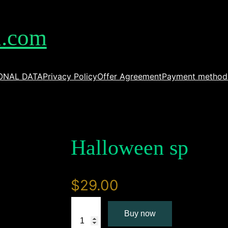
l.com
ONAL DATA
Privacy Policy
Offer Agreement
Payment method
Halloween sp
$
29.00
H
Buy now
a
l