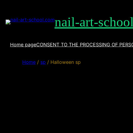
Skip
to
nail-art-schoo
content
Home page
CONSENT TO THE PROCESSING OF PERS
Home
/
sp
/ Halloween sp