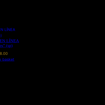
EN LÍNEA
es” (sp)
8.00
o basket