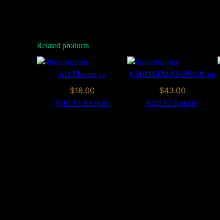
Related products
Art Mouse sp
CHRISTMAS PACK sp
$
18.00
$
43.00
Add to basket
Add to basket