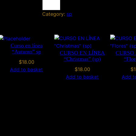
l
Category:
sp
o
w
e
e
n
Curso en línea
“Autumn” sp
CURSO EN LÍNEA
CURSO 
s
“Christmas” (sp)
“Flor
p
$
18.00
q
$
18.00
$
1
Add to basket
u
Add to basket
Add t
a
n
t
i
t
y