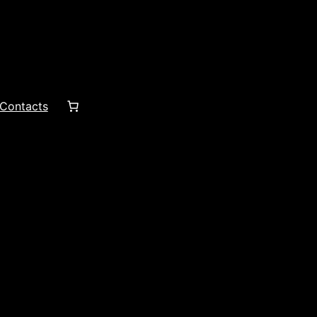
Contacts