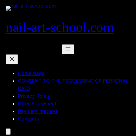
Skip
to
content
nail-art-school.com
Home page
CONSENT TO THE PROCESSING OF PERSONAL
DATA
Privacy Policy
Offer Agreement
Payment method
Contacts