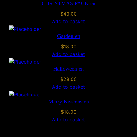
CHRISTMAS PACK en
u
a
$
43.00
n
Add to basket
t
i
Garden en
t
$
18.00
y
Add to basket
Halloween en
$
29.00
Add to basket
Merry Kissmas en
$
18.00
Add to basket