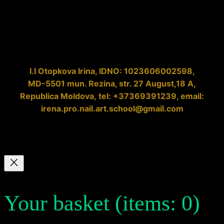
I.I
Otopkova Irina
, IDNO:
1023606002598
,
MD-5501
mun. Rezina, str. 27 August,18 A,
Republica Moldova
,
tel: +37369391239
, email:
irena.pro.nail.art.school@gmail.com
Your basket
(items: 0)