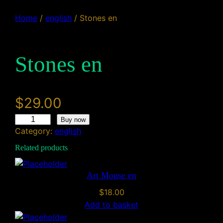
Home
/
english
/ Stones en
Stones en
$
29.00
S
Buy now
Category:
english
t
o
Related products
n
e
Art Mouse en
s
$
18.00
e
Add to basket
n
q